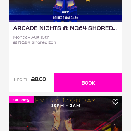
ARCADE NIGHTS @ NQ64 SHOREDITCH MONDAY 10TH AUGUST
Monday Aug 10th
@ NQ64 Shoreditch
£8.00
From
BOOK
Clubbing