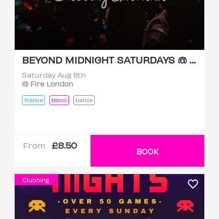
BEYOND MIDNIGHT SATURDAYS @ FIRE 8TH AUGUST
Saturday Aug 8th
@ Fire London
Trance
Disco
Dance
£8.50
From
BOOK
Clubbing