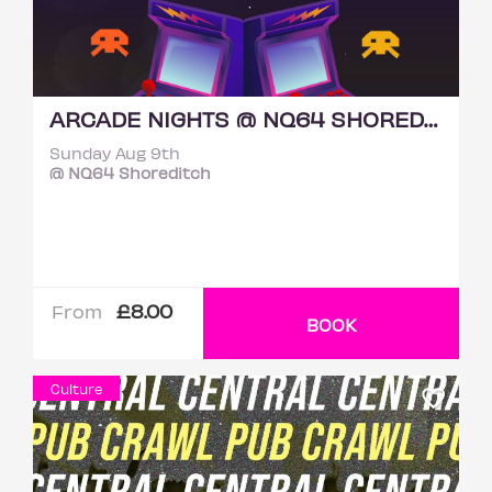
ARCADE NIGHTS @ NQ64 SHOREDITCH SUNDAY 9TH AUGUST
Sunday Aug 9th
@ NQ64 Shoreditch
£8.00
From
BOOK
Culture