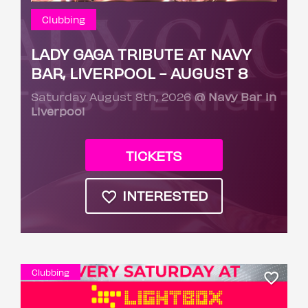
Clubbing
LADY GAGA TRIBUTE AT NAVY
BAR, LIVERPOOL - AUGUST 8
Saturday August 8th, 2026
@ Navy Bar in
Liverpool
TICKETS
INTERESTED
Clubbing