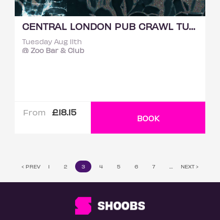
CENTRAL LONDON PUB CRAWL TUESDAY 11TH AUGUST
Tuesday Aug 11th
@ Zoo Bar & Club
£18.15
From
BOOK
‹ PREV
1
2
3
4
5
6
7
…
NEXT ›