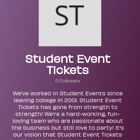
Student Event
Tickets
0 Followers
We’ve worked in Student Events since
leaving college in 2001. Student Event
Tickets has gone from strength to
strength! We’re a hard-working, fun-
loving team who are passionate about
the business but still love to party! It's
our vision that Student Event Tickets