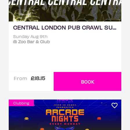
CENTRAL LONDON PUB CRAWL SUNDAY 9TH AUGUST
Sunday Aug 9th
@ Zoo Bar & Club
£18.15
From
BOOK
Clubbing