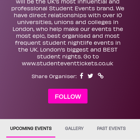
will be the UK's most influential and
professional Student Events brand. We
have direct relationships with over 10
universities, unions and colleges in
London, who help make our events the
most epic, best organised and most
frequent student nightlife events in
the UK. London's biggest and BEST
student nights. Go to
www.studenteventtickets.co.uk
Share Organiser:
FOLLOW
UPCOMING EVENTS
GALLERY
PAST EVENTS