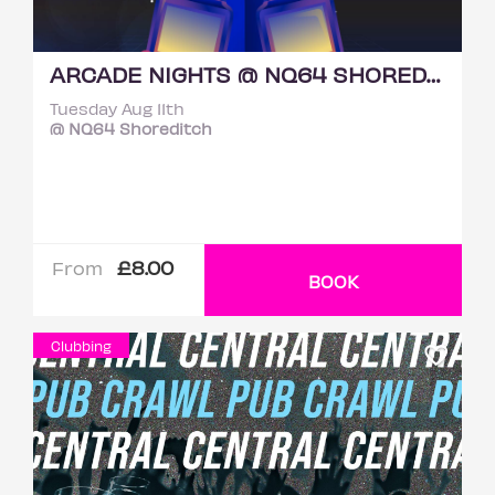
ARCADE NIGHTS @ NQ64 SHOREDITCH TUESDAY 11TH AUGUST
Tuesday Aug 11th
@ NQ64 Shoreditch
£8.00
From
BOOK
Clubbing