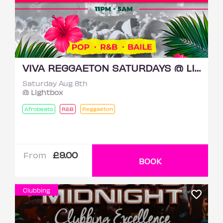
VIVA REGGAETON SATURDAYS @ LIGHTBOX 8TH AUGUST
Saturday Aug 8th
@ Lightbox
Afrobeats
R&B
Reggaeton
£9.00
From
BOOK
Clubbing