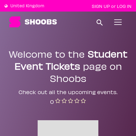
United Kingdom
SIGN UP
LOG IN
or
T
o
g
g
l
e
Welcome to the
Student
n
a
Event Tickets
page on
v
i
g
Shoobs
a
t
i
Check out all the upcoming events.
o
n
0