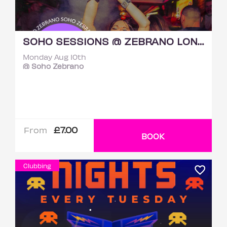
SOHO SESSIONS @ ZEBRANO LONDON MONDAY 10TH AUGUST
Monday Aug 10th
@ Soho Zebrano
£7.00
From
BOOK
Clubbing